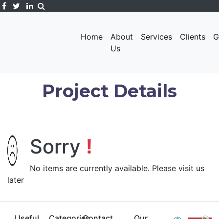
Home
About
Services
Clients
G
Us
Project Details
Sorry
!
No items are currently available. Please visit us
later
Useful
Categories
Contact
Our