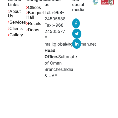
Links
us
social
Offices
media
About
Tel:+968-
Banquet
Us
Hall
24505588
Services
Retails
Fax:+968-
Clients
Doors
24505577
Gallery
E-
mail:global@gbcoman.net
Head
Office
:Sultanate
of Oman
Branches:India
& UAE